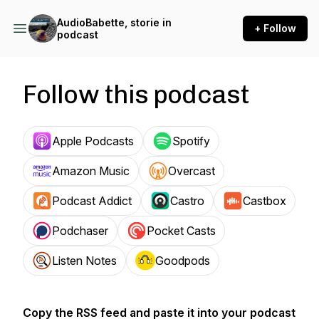
AudioBabette, storie in
+ Follow
podcast
Follow this podcast
Apple Podcasts
Spotify
Amazon Music
Overcast
Podcast Addict
Castro
Castbox
Podchaser
Pocket Casts
Listen Notes
Goodpods
Copy the RSS feed and paste it into your podcast