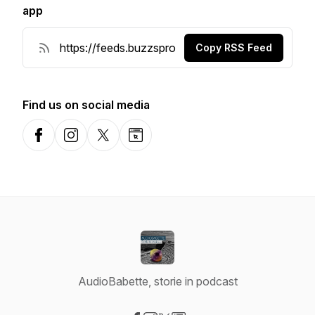
app
Copy RSS Feed
Find us on social media
Facebook
Instagram
X-com
Website
AudioBabette, storie in podcast